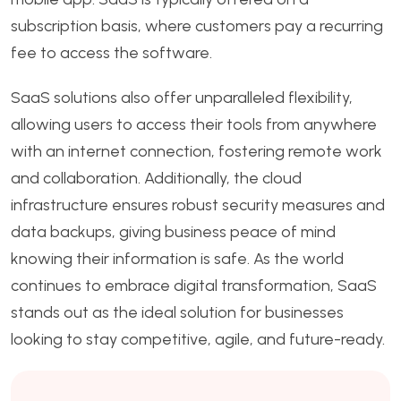
subscription basis, where customers pay a recurring
fee to access the software.
SaaS solutions also offer unparalleled flexibility,
allowing users to access their tools from anywhere
with an internet connection, fostering remote work
and collaboration. Additionally, the cloud
infrastructure ensures robust security measures and
data backups, giving business peace of mind
knowing their information is safe. As the world
continues to embrace digital transformation, SaaS
stands out as the ideal solution for businesses
looking to stay competitive, agile, and future-ready.