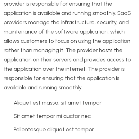
provider is responsible for ensuring that the
application is available and running smoothly. SaaS
providers manage the infrastructure, security, and
maintenance of the software application, which
allows customers to focus on using the application
rather than managing it. The provider hosts the
application on their servers and provides access to
the application over the internet. The provider is
responsible for ensuring that the application is
available and running smoothly.
Aliquet est massa, sit amet tempor
Sit amet tempor mi auctor nec.
Pellentesque aliquet est tempor.