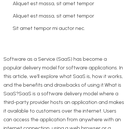
Aliquet est massa, sit amet tempor
Aliquet est massa, sit amet tempor
Sit amet tempor mi auctor nec.
Software as a Service (SaaS) has become a
popular delivery model for software applications. In
this article, we’ll explore what SaaS is, how it works,
and the benefits and drawbacks of using it.What is
SaaS?SaaS is a software delivery model where a
third-party provider hosts an application and makes
it available to customers over the internet. Users
can access the application from anywhere with an
internet connection, using a web browser or a