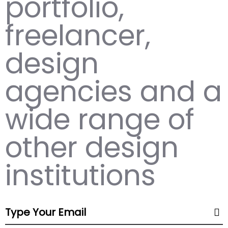
portfolio,
freelancer,
design
agencies and a
wide range of
other design
institutions