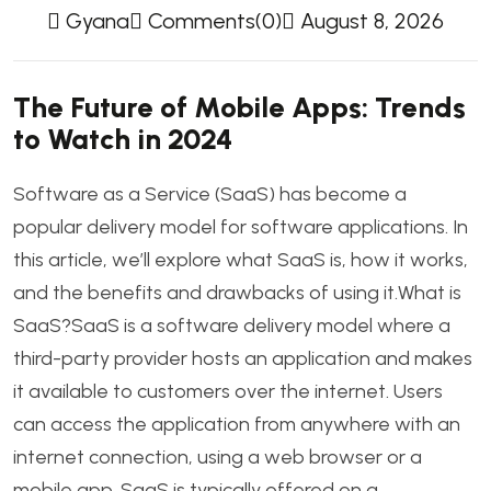
Gyana
Comments(0)
August 8, 2026
The Future of Mobile Apps: Trends
to Watch in 2024
Software as a Service (SaaS) has become a
popular delivery model for software applications. In
this article, we’ll explore what SaaS is, how it works,
and the benefits and drawbacks of using it.What is
SaaS?SaaS is a software delivery model where a
third-party provider hosts an application and makes
it available to customers over the internet. Users
can access the application from anywhere with an
internet connection, using a web browser or a
mobile app. SaaS is typically offered on a