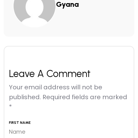
Gyana
Leave A Comment
Your email address will not be
published.
Required fields are marked
*
FIRST NAME