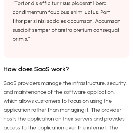
“Tortor dis efficitur risus placerat libero
condimentum faucibus enim luctus. Port
titor per si nisi sodales accumsan. Accumsan
suscipit semper pharetra pretium consequat
primis.”
How does SaaS work?
SaaS providers manage the infrastructure, security,
and maintenance of the software application,
which allows customers to focus on using the
application rather than managing it. The provider
hosts the application on their servers and provides
access to the application over the internet. The