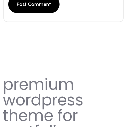
premium
wordpress
theme for