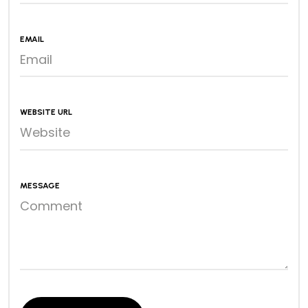
EMAIL
WEBSITE URL
MESSAGE