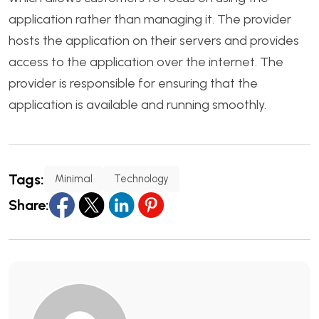
application rather than managing it. The provider
hosts the application on their servers and provides
access to the application over the internet. The
provider is responsible for ensuring that the
application is available and running smoothly.
Tags:
Minimal
Technology
Share: