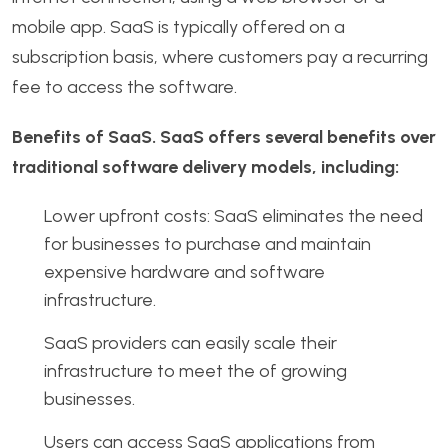
mobile app. SaaS is typically offered on a
subscription basis, where customers pay a recurring
fee to access the software.
Benefits of SaaS. SaaS offers several benefits over
traditional software delivery models, including:
Lower upfront costs: SaaS eliminates the need
for businesses to purchase and maintain
expensive hardware and software
infrastructure.
SaaS providers can easily scale their
infrastructure to meet the of growing
businesses.
Users can access SaaS applications from