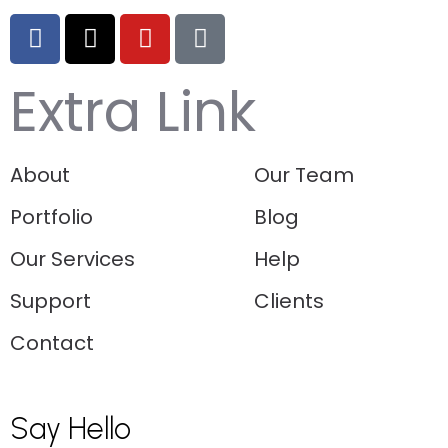
Extra Link
About
Our Team
Portfolio
Blog
Our Services
Help
Support
Clients
Contact
Say Hello