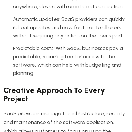
anywhere, device with an internet connection.
Automatic updates: SaaS providers can quickly
roll out updates and new features to all users
without requiring any action on the user’s part.
Predictable costs: With SaaS, businesses pay a
predictable, recurring fee for access to the
software, which can help with budgeting and
planning.
Creative Approach To Every
Project
SaaS providers manage the infrastructure, security,
and maintenance of the software application,
which allows customers to focus on using the