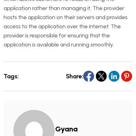
application rather than managing it. The provider
hosts the application on their servers and provides
access to the application over the internet. The
provider is responsible for ensuring that the
application is available and running smoothly.
Tags:
Share:
Gyana