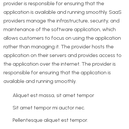
provider is responsible for ensuring that the
application is available and running smoothly. SaaS
providers manage the infrastructure, security, and
maintenance of the software application, which
allows customers to focus on using the application
rather than managing it. The provider hosts the
application on their servers and provides access to
the application over the internet. The provider is
responsible for ensuring that the application is
available and running smoothly.
Aliquet est massa, sit amet tempor
Sit amet tempor mi auctor nec.
Pellentesque aliquet est tempor.