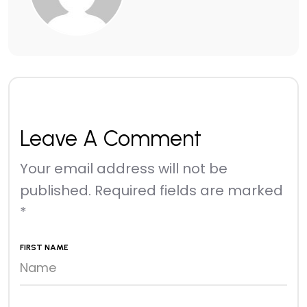
Leave A Comment
Your email address will not be
published.
Required fields are marked
*
FIRST NAME