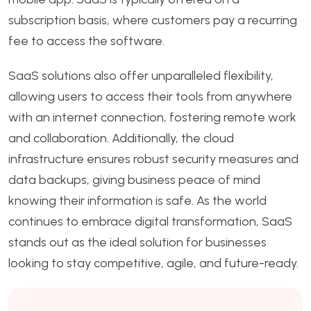
subscription basis, where customers pay a recurring
fee to access the software.
SaaS solutions also offer unparalleled flexibility,
allowing users to access their tools from anywhere
with an internet connection, fostering remote work
and collaboration. Additionally, the cloud
infrastructure ensures robust security measures and
data backups, giving business peace of mind
knowing their information is safe. As the world
continues to embrace digital transformation, SaaS
stands out as the ideal solution for businesses
looking to stay competitive, agile, and future-ready.