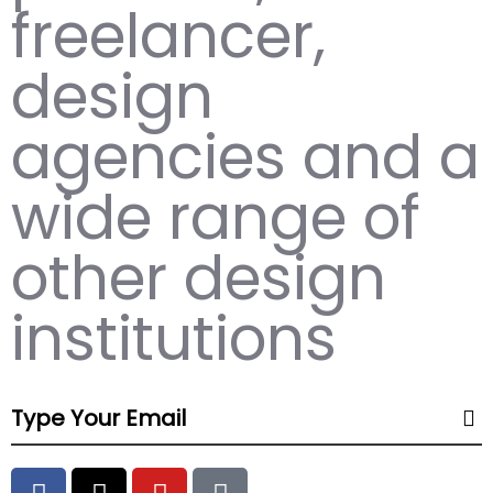
freelancer,
design
agencies and a
wide range of
other design
institutions