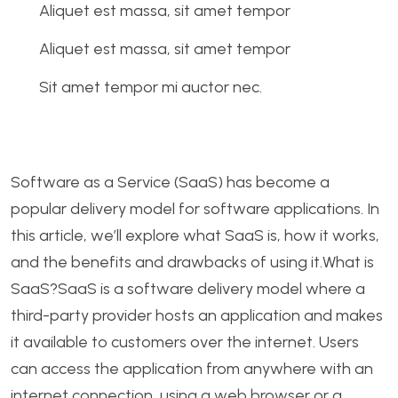
Aliquet est massa, sit amet tempor
Aliquet est massa, sit amet tempor
Sit amet tempor mi auctor nec.
Software as a Service (SaaS) has become a
popular delivery model for software applications. In
this article, we’ll explore what SaaS is, how it works,
and the benefits and drawbacks of using it.What is
SaaS?SaaS is a software delivery model where a
third-party provider hosts an application and makes
it available to customers over the internet. Users
can access the application from anywhere with an
internet connection, using a web browser or a