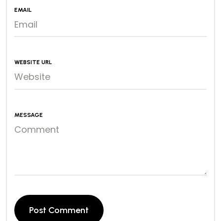
EMAIL
WEBSITE URL
MESSAGE