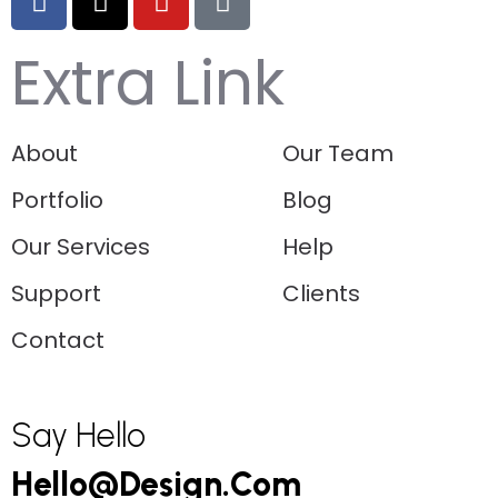
Extra Link
About
Our Team
Portfolio
Blog
Our Services
Help
Support
Clients
Contact
Say Hello