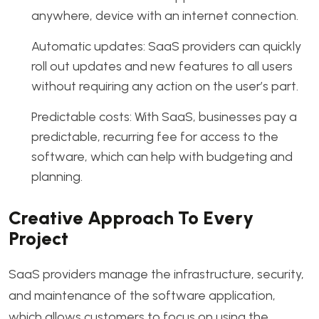
anywhere, device with an internet connection.
Automatic updates: SaaS providers can quickly
roll out updates and new features to all users
without requiring any action on the user’s part.
Predictable costs: With SaaS, businesses pay a
predictable, recurring fee for access to the
software, which can help with budgeting and
planning.
Creative Approach To Every
Project
SaaS providers manage the infrastructure, security,
and maintenance of the software application,
which allows customers to focus on using the