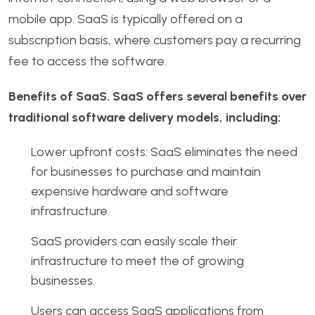
mobile app. SaaS is typically offered on a
subscription basis, where customers pay a recurring
fee to access the software.
Benefits of SaaS. SaaS offers several benefits over
traditional software delivery models, including:
Lower upfront costs: SaaS eliminates the need
for businesses to purchase and maintain
expensive hardware and software
infrastructure.
SaaS providers can easily scale their
infrastructure to meet the of growing
businesses.
Users can access SaaS applications from