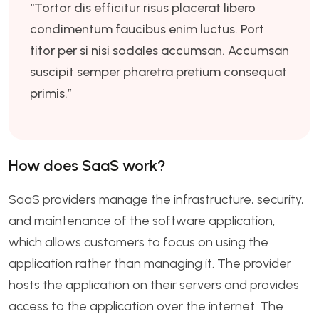
“Tortor dis efficitur risus placerat libero
condimentum faucibus enim luctus. Port
titor per si nisi sodales accumsan. Accumsan
suscipit semper pharetra pretium consequat
primis.”
How does SaaS work?
SaaS providers manage the infrastructure, security,
and maintenance of the software application,
which allows customers to focus on using the
application rather than managing it. The provider
hosts the application on their servers and provides
access to the application over the internet. The