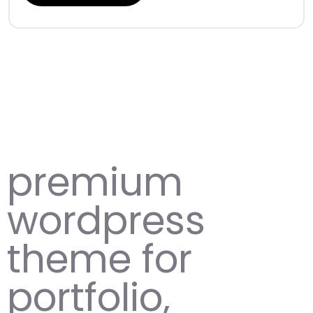
premium
wordpress
theme for
portfolio,