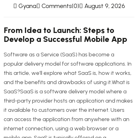
Gyana
Comments(0)
August 9, 2026
From Idea to Launch: Steps to
Develop a Successful Mobile App
Software as a Service (SaaS) has become a
popular delivery model for software applications. In
this article, we’ll explore what SaaS is, how it works,
and the benefits and drawbacks of using it.What is
SaaS?SaaS is a software delivery model where a
third-party provider hosts an application and makes
it available to customers over the internet. Users
can access the application from anywhere with an
internet connection, using a web browser or a
mobile app. SaaS is typically offered on a