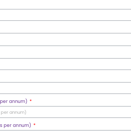
s per annum)
hs per annum)