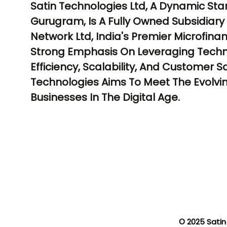
Satin Technologies Ltd, A Dynamic Sta
Gurugram, Is A Fully Owned Subsidiary 
Network Ltd, India's Premier Microfin
Strong Emphasis On Leveraging Techn
Efficiency, Scalability, And Customer Sa
Technologies Aims To Meet The Evolvi
Businesses In The Digital Age.
© 2025 Satin 