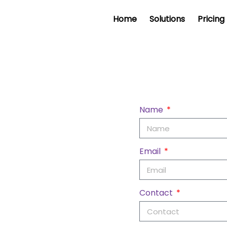
Home
Solutions
Pricing
Name
Email
Contact