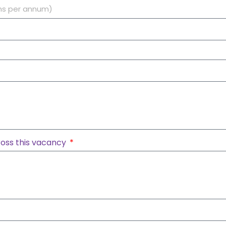
oss this vacancy