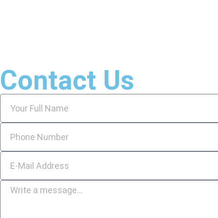
Contact Us