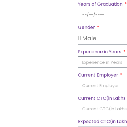
Years of Graduation
Gender
Experience in Years
Current Employer
Current CTC(in Lakh
Expected CTC(in Lak