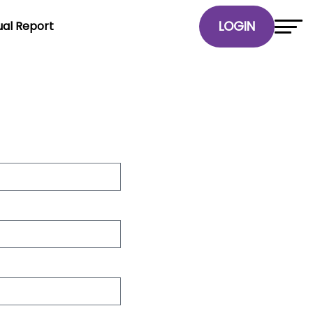
al Report