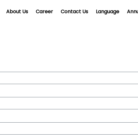
About Us
Career
Contact Us
Language
Annu