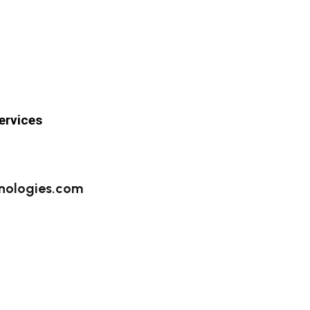
ervices
nologies.com