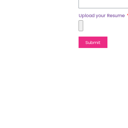
Upload your Resume
Submit