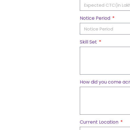
Notice Period
Skill Set
How did you come acr
Current Location