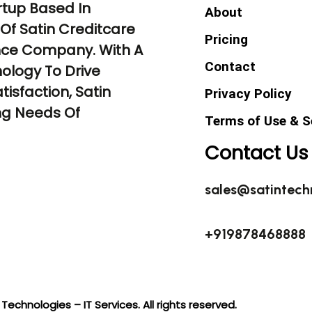
rtup Based In
About
Of Satin Creditcare
Pricing
ance Company. With A
Contact
ology To Drive
tisfaction, Satin
Privacy Policy
ng Needs Of
Terms of Use & S
Contact Us
sales@satintech
+919878468888
Technologies – IT Services. All rights reserved.