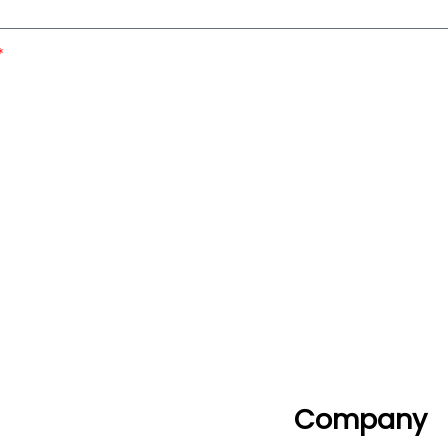
Company