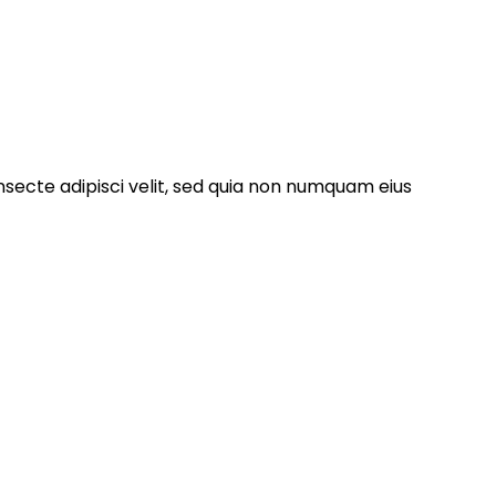
nsecte adipisci velit, sed quia non numquam eius