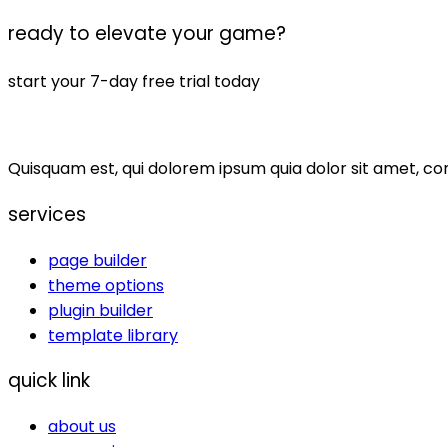
ready to elevate your game?
start your 7-day free trial today
Quisquam est, qui dolorem ipsum quia dolor sit amet, co
services
page builder
theme options
plugin builder
template library
quick link
about us