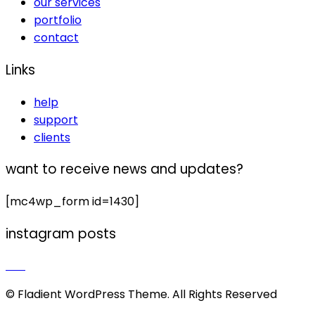
our services
portfolio
contact
Links
help
support
clients
want to receive news and updates?
[mc4wp_form id=1430]
instagram posts
© Fladient WordPress Theme. All Rights Reserved